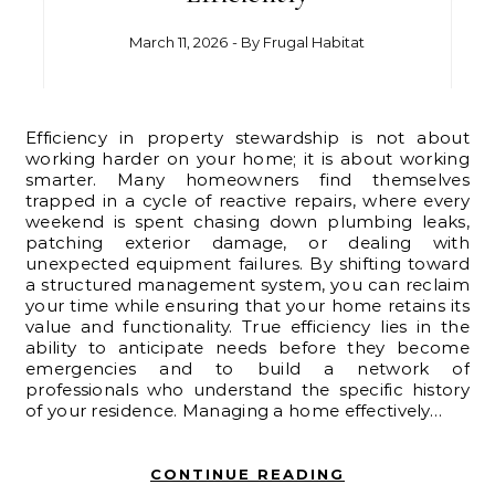
March 11, 2026
- By
Frugal Habitat
Efficiency in property stewardship is not about
working harder on your home; it is about working
smarter. Many homeowners find themselves
trapped in a cycle of reactive repairs, where every
weekend is spent chasing down plumbing leaks,
patching exterior damage, or dealing with
unexpected equipment failures. By shifting toward
a structured management system, you can reclaim
your time while ensuring that your home retains its
value and functionality. True efficiency lies in the
ability to anticipate needs before they become
emergencies and to build a network of
professionals who understand the specific history
of your residence. Managing a home effectively…
CONTINUE READING