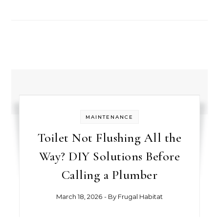
MAINTENANCE
Toilet Not Flushing All the
Way? DIY Solutions Before
Calling a Plumber
March 18, 2026
- By
Frugal Habitat