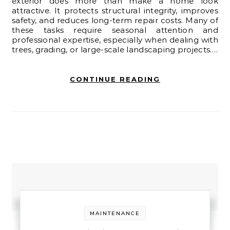
exterior does more than make a home look
attractive. It protects structural integrity, improves
safety, and reduces long-term repair costs. Many of
these tasks require seasonal attention and
professional expertise, especially when dealing with
trees, grading, or large-scale landscaping projects.…
CONTINUE READING
MAINTENANCE