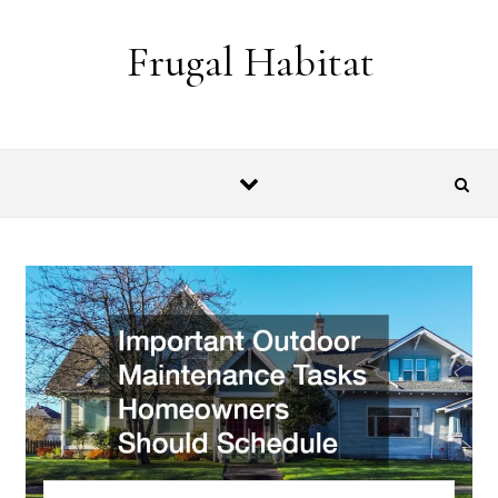
Skip to content
Frugal Habitat