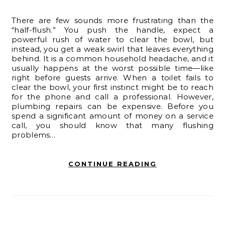
There are few sounds more frustrating than the
“half-flush.” You push the handle, expect a
powerful rush of water to clear the bowl, but
instead, you get a weak swirl that leaves everything
behind. It is a common household headache, and it
usually happens at the worst possible time—like
right before guests arrive. When a toilet fails to
clear the bowl, your first instinct might be to reach
for the phone and call a professional. However,
plumbing repairs can be expensive. Before you
spend a significant amount of money on a service
call, you should know that many flushing
problems…
CONTINUE READING