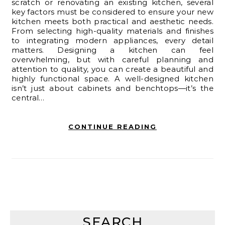
scratch or renovating an existing kitchen, several
key factors must be considered to ensure your new
kitchen meets both practical and aesthetic needs.
From selecting high-quality materials and finishes
to integrating modern appliances, every detail
matters. Designing a kitchen can feel
overwhelming, but with careful planning and
attention to quality, you can create a beautiful and
highly functional space. A well-designed kitchen
isn’t just about cabinets and benchtops—it’s the
central…
CONTINUE READING
SEARCH