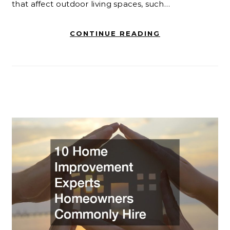
that affect outdoor living spaces, such…
CONTINUE READING