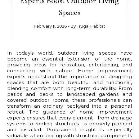
Experts Boost Outdoor Living
Spaces
February 11, 2026
- By
Frugal Habitat
In today’s world, outdoor living spaces have
become an essential extension of the home,
providing areas for relaxation, entertaining, and
connecting with nature. Home improvement
experts understand the importance of designing
spaces that are both beautiful and functional,
blending comfort with long-term durability. From
patios and decks to landscaped gardens and
covered outdoor rooms, these professionals can
transform an ordinary backyard into a personal
retreat. The guidance of home improvement
experts ensures that every element—from drainage
systems to roofing structures—is properly planned
and installed. Professional insight is especially
valuable when dealing with structural components