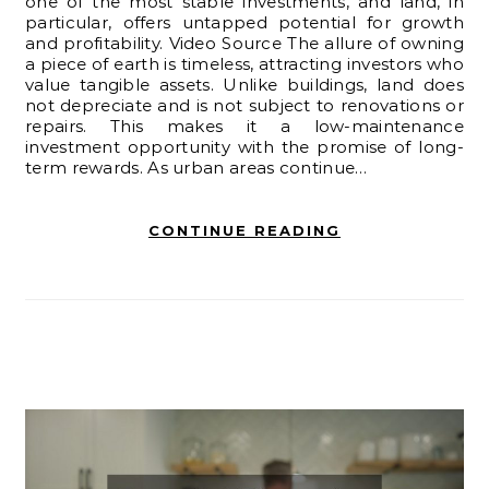
one of the most stable investments, and land, in
particular, offers untapped potential for growth
and profitability. Video Source The allure of owning
a piece of earth is timeless, attracting investors who
value tangible assets. Unlike buildings, land does
not depreciate and is not subject to renovations or
repairs. This makes it a low-maintenance
investment opportunity with the promise of long-
term rewards. As urban areas continue…
CONTINUE READING