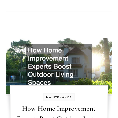
MAINTENANCE
How Home Improvement