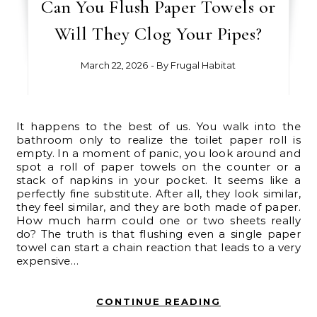
Can You Flush Paper Towels or
Will They Clog Your Pipes?
March 22, 2026
- By
Frugal Habitat
It happens to the best of us. You walk into the
bathroom only to realize the toilet paper roll is
empty. In a moment of panic, you look around and
spot a roll of paper towels on the counter or a
stack of napkins in your pocket. It seems like a
perfectly fine substitute. After all, they look similar,
they feel similar, and they are both made of paper.
How much harm could one or two sheets really
do? The truth is that flushing even a single paper
towel can start a chain reaction that leads to a very
expensive…
CONTINUE READING