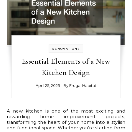
RENOVATIONS
Essential Elements of a New
Kitchen Design
April 25, 2025
- By
Frugal Habitat
A new kitchen is one of the most exciting and
rewarding home improvement projects,
transforming the heart of your home into a stylish
and functional space. Whether you’re starting from