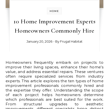
HOME
10 Home Improvement Experts
Homeowners Commonly Hire
January 20, 2026
- By
Frugal Habitat
Homeowners frequently embark on projects to
improve their living spaces, enhance their home’s
value, and address essential repairs. These ventures
often require specialized services from industry
experts. This article explores the ten types of home
improvement professionals commonly hired and
the expertise they offer. Understanding the scope
of each project helps homeowners determine
which professionals are best suited for the work.
From structural upgrades to aesthetic
improvements, different specialists bring distinct