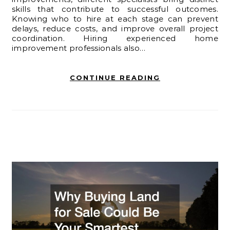
skills that contribute to successful outcomes.
Knowing who to hire at each stage can prevent
delays, reduce costs, and improve overall project
coordination. Hiring experienced home
improvement professionals also…
CONTINUE READING