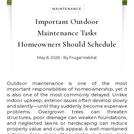
MAINTENANCE
Important Outdoor
Maintenance Tasks
Homeowners Should Schedule
May 8, 2026
- By
Frugal Habitat
Outdoor maintenance is one of the most
important responsibilities of homeownership, yet it
is also one of the most commonly delayed. Unlike
indoor upkeep, exterior issues often develop slowly
and silently—until they suddenly become expensive
problems. Overgrown trees can threaten
structures, poor drainage can weaken foundations,
and neglected lawns or hardscaping can reduce
property value and curb appeal. A well-maintained