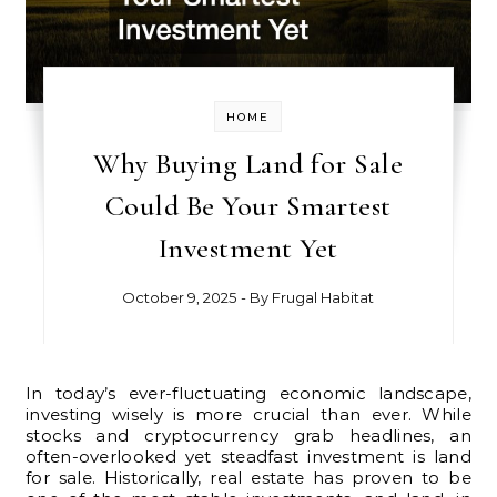
HOME
Why Buying Land for Sale
Could Be Your Smartest
Investment Yet
October 9, 2025
- By
Frugal Habitat
In today’s ever-fluctuating economic landscape,
investing wisely is more crucial than ever. While
stocks and cryptocurrency grab headlines, an
often-overlooked yet steadfast investment is land
for sale. Historically, real estate has proven to be