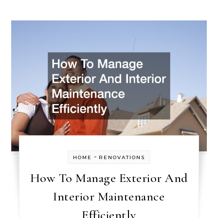
-
HOME
RENOVATIONS
How To Manage Exterior And
Interior Maintenance
Efficiently