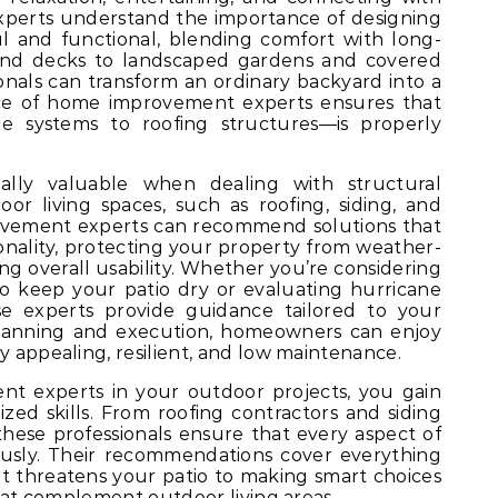
perts understand the importance of designing
l and functional, blending comfort with long-
 and decks to landscaped gardens and covered
onals can transform an ordinary backyard into a
nce of home improvement experts ensures that
 systems to roofing structures—is properly
cially valuable when dealing with structural
r living spaces, such as roofing, siding, and
ovement experts can recommend solutions that
onality, protecting your property from weather-
g overall usability. Whether you’re considering
o keep your patio dry or evaluating hurricane
ese experts provide guidance tailored to your
planning and execution, homeowners can enjoy
y appealing, resilient, and low maintenance.
t experts in your outdoor projects, you gain
ized skills. From roofing contractors and siding
, these professionals ensure that every aspect of
usly. Their recommendations cover everything
at threatens your patio to making smart choices
 that complement outdoor living areas.