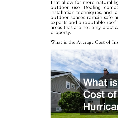
that allow for more natural li
outdoor use. Roofing compan
installation techniques, and 
outdoor spaces remain safe 
experts and a reputable roo
areas that are not only practic
property.
What is the Average Cost of Ins