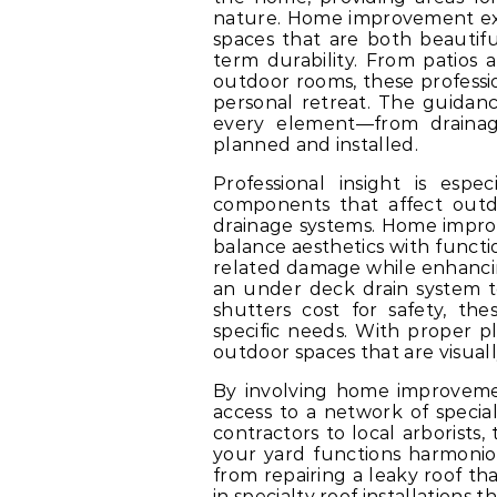
nature. Home improvement ex
spaces that are both beautifu
term durability. From patios
outdoor rooms, these professi
personal retreat. The guida
every element—from drainage
planned and installed.
Professional insight is espe
components that affect outdoo
drainage systems. Home impr
balance aesthetics with functi
related damage while enhancin
an under deck drain system t
shutters cost for safety, th
specific needs. With proper 
outdoor spaces that are visuall
By involving home improvemen
access to a network of special
contractors to local arborists
your yard functions harmonio
from repairing a leaky roof th
in specialty roof installations