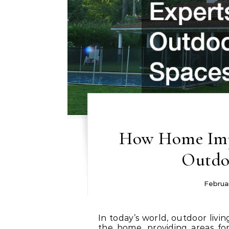
How Home Imp
Outdo
Februar
In today’s world, outdoor living spaces have become an essential extension of
the home, providing areas for