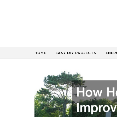
Skip to content
HOME
EASY DIY PROJECTS
ENER