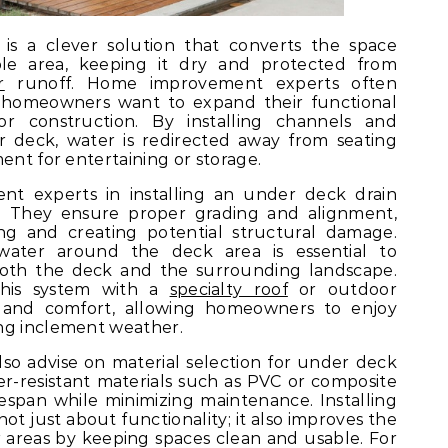
is a clever solution that converts the space
le area, keeping it dry and protected from
r
runoff. Home improvement experts often
homeowners want to expand their functional
r construction. By installing channels and
 deck, water is redirected away from seating
ent for entertaining or storage.
t experts in installing an under deck drain
. They ensure proper grading and alignment,
ng and creating potential structural damage.
ater around the deck area is essential to
 both the deck and the surrounding landscape.
this system with a
specialty roof
or outdoor
 and comfort, allowing homeowners to enjoy
ng inclement weather.
o advise on material selection for under deck
er-resistant materials such as PVC or composite
fespan while minimizing maintenance. Installing
ot just about functionality; it also improves the
 areas by keeping spaces clean and usable. For