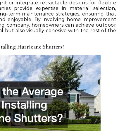
ght or integrate retractable designs for flexible
ies provide expertise in material selection,
long-term maintenance strategies, ensuring that
and enjoyable. By involving home improvement
fing company, homeowners can achieve outdoor
al but also visually cohesive with the rest of the
talling Hurricane Shutters?