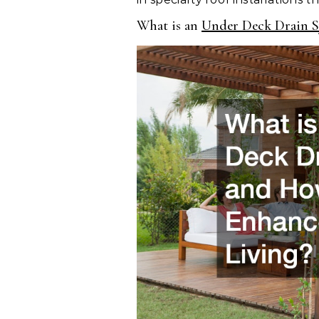
What is an
Under Deck Drain S