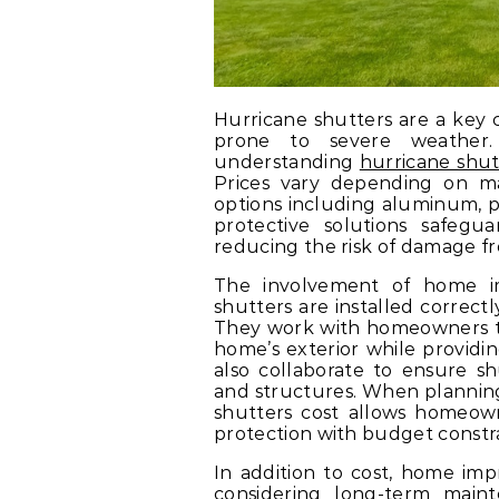
Hurricane shutters are a key c
prone to severe weather
understanding
hurricane shut
Prices vary depending on mate
options including aluminum, p
protective solutions safegu
reducing the risk of damage fr
The involvement of home i
shutters are installed correct
They work with homeowners t
home’s exterior while provid
also collaborate to ensure sh
and structures. When planning
shutters cost allows homeow
protection with budget constra
In addition to cost, home im
considering long-term maint