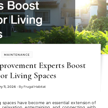
MAINTENANCE
rovement Experts Boost
or Living Spaces
y 11, 2026
- By
Frugal Habitat
 relaxation, entertaining, and connecting with