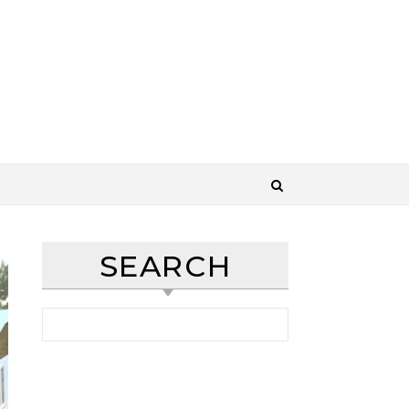
SEARCH
Search for: