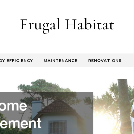
Frugal Habitat
GY EFFICIENCY
MAINTENANCE
RENOVATIONS