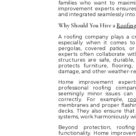
families who want to maximi
improvement experts ensures t
and integrated seamlessly int
Why Should You Hire a
Roofin
A roofing company plays a cri
especially when it comes to 
pergolas, covered patios, o
experts often collaborate wi
structures are safe, durable,
protects furniture, floorin
damage, and other weather-rela
Home improvement expert
professional roofing compan
seemingly minor issues can
correctly. For example,
ro
membranes and proper flashin
decks. They also ensure that
systems, work harmoniously wi
Beyond protection, roofin
functionality. Home improve