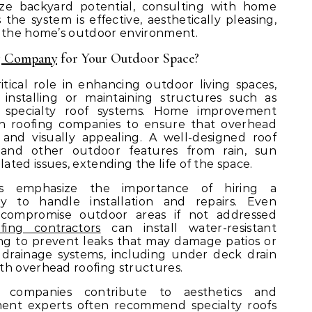
ze backyard potential, consulting with home
he system is effective, aesthetically pleasing,
o the home’s outdoor environment.
g Company
for Your Outdoor Space?
tical role in enhancing outdoor living spaces,
installing or maintaining structures such as
r specialty roof systems. Home improvement
th roofing companies to ensure that overhead
 and visually appealing. A well-designed roof
g, and other outdoor features from rain, sun
ted issues, extending the life of the space.
s emphasize the importance of hiring a
y to handle installation and repairs. Even
 compromise outdoor areas if not addressed
ofing contractors
can install water-resistant
g to prevent leaks that may damage patios or
 drainage systems, including under deck drain
th overhead roofing structures.
g companies contribute to aesthetics and
ment experts often recommend specialty roofs