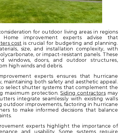
onsideration for outdoor living areas in regions
. Home improvement experts advise that
ters cost
is crucial for budgeting and planning.
rials, size, and installation complexity, with
olycarbonate, or impact-resistant panels. These
ard windows, doors, and outdoor structures,
om high winds and debris.
mprovement experts ensures that hurricane
ly, maintaining both safety and aesthetic appeal.
o select shutter systems that complement the
ing maximum protection.
Siding contractors
may
utters integrate seamlessly with existing walls
 outdoor improvements, factoring in hurricane
ners to make informed decisions that balance
ints.
provement experts highlight the importance of
enance and usability. Some systems require