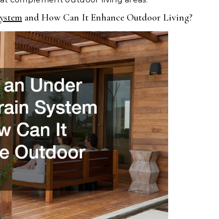
ystem
and How Can It Enhance Outdoor Living?