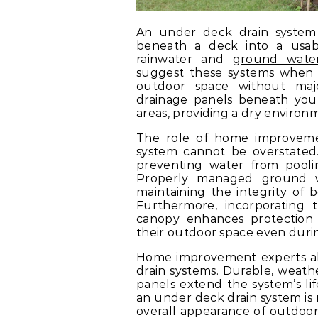
An under deck drain system 
beneath a deck into a usab
rainwater and
ground wate
suggest these systems when 
outdoor space without majo
drainage panels beneath your
areas, providing a dry environm
The role of home improvemen
system cannot be overstated
preventing water from pooli
Properly managed ground w
maintaining the integrity of
Furthermore, incorporating 
canopy enhances protection
their outdoor space even duri
Home improvement experts als
drain systems. Durable, weath
panels extend the system’s li
an under deck drain system is n
overall appearance of outdoor